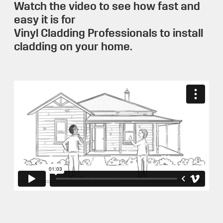
Watch the video to see how fast and
easy it is for
Vinyl Cladding Professionals to install
cladding on your home.