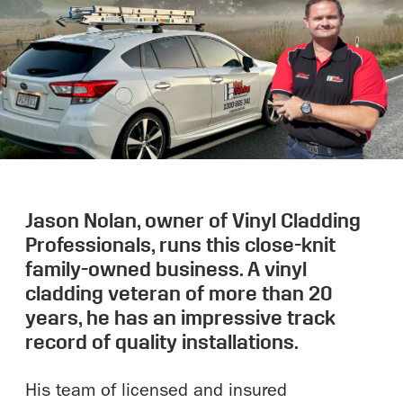
Jason Nolan, owner of Vinyl Cladding
Professionals, runs this close-knit
family-owned business. A vinyl
cladding veteran of more than 20
years, he has an impressive track
record of quality installations.
His team of licensed and insured