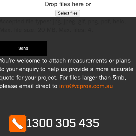
Drop files here or
Select files
Accepted file types: jpg, jpeg, gif, png, pdf, heic,
Max. file size: 20 MB, Max. files: 4.
You’re welcome to attach measurements or plans
to your enquiry to help us provide a more accurate
quote for your project. For files larger than 5mb,
please email direct to
info@vcpros.com.au
1300 305 435