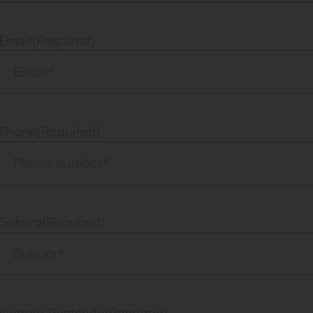
Email
(Required)
Phone
(Required)
Suburb
(Required)
Victoria Postcode
(Required)