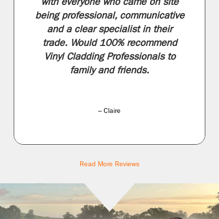
with everyone who came on site
being professional, communicative
and a clear specialist in their
trade. Would 100% recommend
Vinyl Cladding Professionals to
family and friends.
– Claire
Read More Reviews