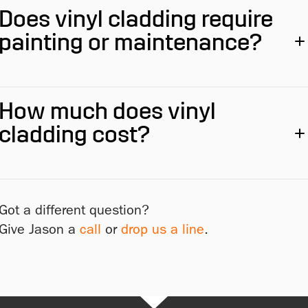
Does vinyl cladding require
painting or maintenance?
How much does vinyl
cladding cost?
Got a different question?
Give Jason a
call
or
drop us a line
.