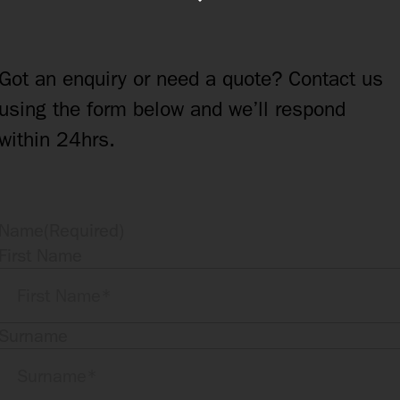
Got an enquiry or need a quote? Contact us
using the form below and we’ll respond
within 24hrs.
Name
(Required)
First Name
Surname