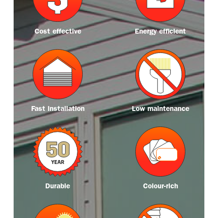
r
r
e
e
Cost effective
Energy efficient
M
M
o
o
r
r
e
e
Fast installation
Low maintenance
M
M
o
o
r
r
e
e
Durable
Colour-rich
M
M