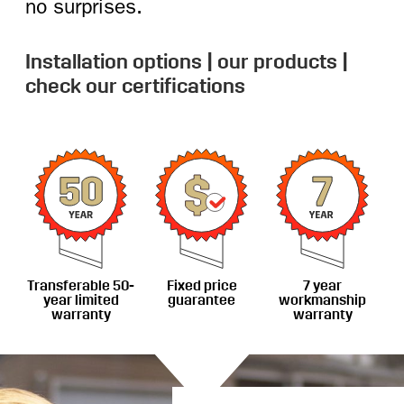
no surprises.
Installation options
|
our products
|
check our certifications
Transferable 50-
Fixed price
7 year
year limited
guarantee
workmanship
warranty
warranty