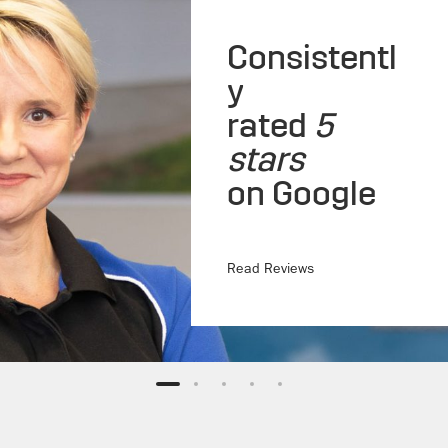
Consistentl
y
rated
5
stars
on Google
Read Reviews