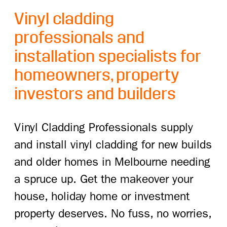
Vinyl cladding
professionals and
installation specialists for
homeowners, property
investors and builders
Vinyl Cladding Professionals supply
and install vinyl cladding for new builds
and older homes in Melbourne needing
a spruce up. Get the makeover your
house, holiday home or investment
property deserves. No fuss, no worries,