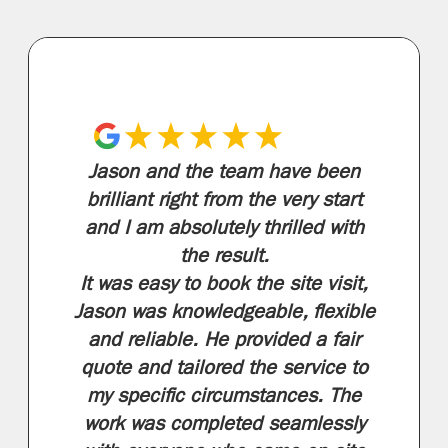
Jason and the team have been
brilliant right from the very start
and I am absolutely thrilled with
the result.
It was easy to book the site visit,
Jason was knowledgeable, flexible
and reliable. He provided a fair
quote and tailored the service to
my specific circumstances. The
work was completed seamlessly