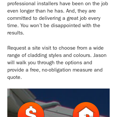
professional installers have been on the job
even longer than he has. And, they are
committed to delivering a great job every
time. You won’t be disappointed with the
results.
Request a site visit to choose from a wide
range of cladding styles and colours. Jason
will walk you through the options and
provide a free, no-obligation measure and
quote.
M
M
o
o