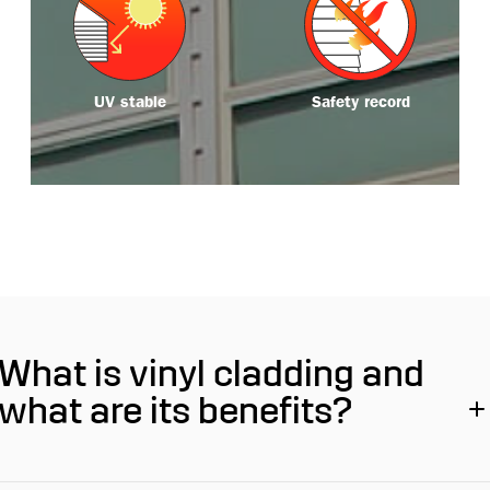
o
o
r
r
e
e
UV stable
Safety record
What is vinyl cladding and
what are its benefits?