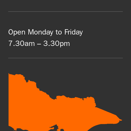
Open Monday to Friday
7.30am – 3.30pm