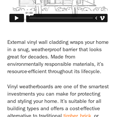
External vinyl wall cladding wraps your home
in a snug, weatherproof barrier that looks
great for decades. Made from
environmentally responsible materials, it’s
resource-efficient throughout its lifecycle.
Vinyl weatherboards are one of the smartest
investments you can make for protecting
and styling your home. It’s suitable for all
building types and offers a cost-effective
alternative to traditional
timber
,
brick
, or