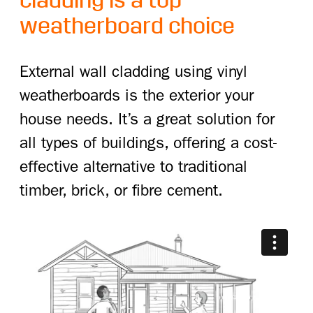
cladding is a top
weatherboard choice
External wall cladding using vinyl
weatherboards is the exterior your
house needs. It’s a great solution for
all types of buildings, offering a cost-
effective alternative to traditional
timber, brick, or fibre cement.