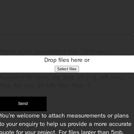
Attach plans (maximum 4 files - 5mb each)
Drop files here or
Select files
Accepted file types: jpg, jpeg, gif, png, pdf, heic,
Max. file size: 20 MB, Max. files: 4.
You’re welcome to attach measurements or plans
to your enquiry to help us provide a more accurate
quote for your project. For files larger than 5mb,