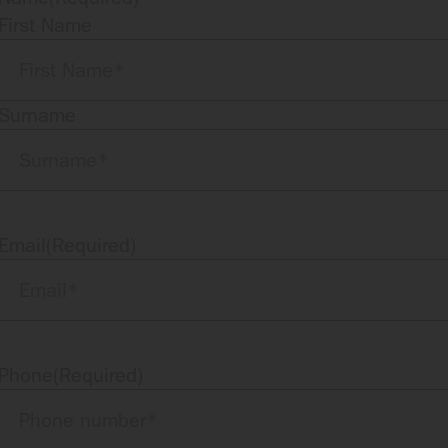
First Name
Surname
Email
(Required)
Phone
(Required)