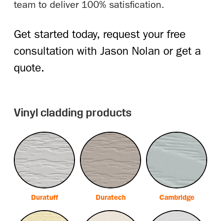
team to deliver 100% satisfication.
Get started today, request your free
consultation with Jason Nolan or get a
quote.
Vinyl cladding products
Duratuff
Duratech
Cambridge