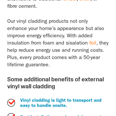
fibre cement.
Our vinyl cladding products not only
enhance your home’s appearance but also
improve energy efficiency. With added
insulation from foam and sisalation
foil
, they
help reduce energy use and running costs.
Plus, every product comes with a 50-year
lifetime guarantee.
Some additional benefits of external
vinyl wall cladding
Vinyl cladding is light to transport and
easy to handle onsite.