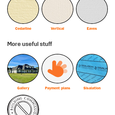
Cedarline
Vertical
Eaves
More useful stuff
Gallery
Payment plans
Sisalation