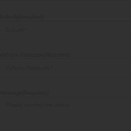
Suburb
(Required)
Victoria Postcode
(Required)
Message
(Required)