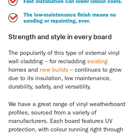
Fast installation can lower labour costs.
The low-maintenance finish means no
sanding or repainting, ever.
Strength and style in every board
The popularity of this type of external vinyl
wall cladding – for recladding
existing
homes and
new builds
– continues to grow
due to its insulation, low maintenance,
durability, safety, and versatility.
We have a great range of vinyl weatherboard
profiles, sourced from a variety of
manufacturers. Each board features UV
protection, with colour running right through