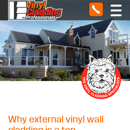
O
p
e
n
M
e
n
u
Why external vinyl wall