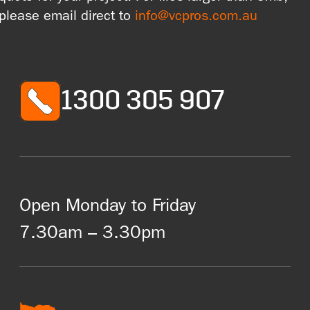
please email direct to
info@vcpros.com.au
1300 305 907
Open Monday to Friday
7.30am – 3.30pm