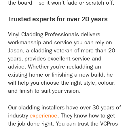
the board – so it won’t fade or scratch off.
Trusted experts for over 20 years
Vinyl Cladding Professionals delivers
workmanship and service you can rely on.
Jason, a cladding veteran of more than 20
years, provides excellent service and
advice. Whether you’re recladding an
existing home or finishing a new build, he
will help you choose the right style, colour,
and finish to suit your vision.
Our cladding installers have over 30 years of
industry
experience
. They know how to get
the job done right. You can trust the VCPros